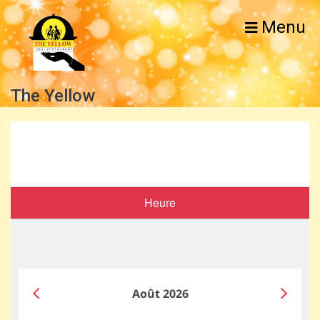
Menu
The Yellow