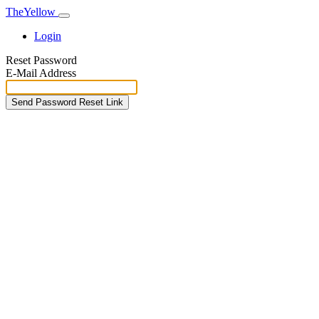
TheYellow
Login
Reset Password
E-Mail Address
Send Password Reset Link