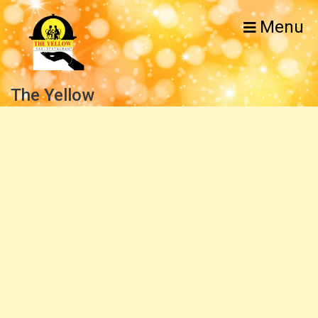
Menu
The Yellow